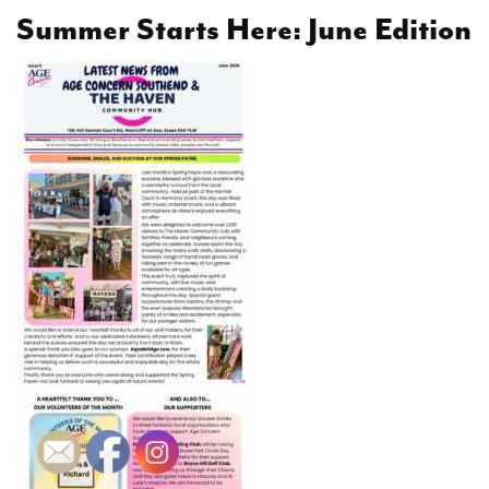
Summer Starts Here: June Edition