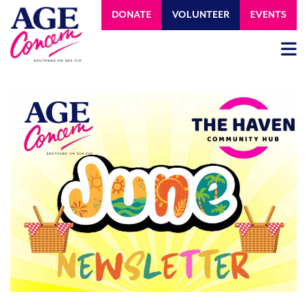
DONATE
VOLUNTEER
EVENTS