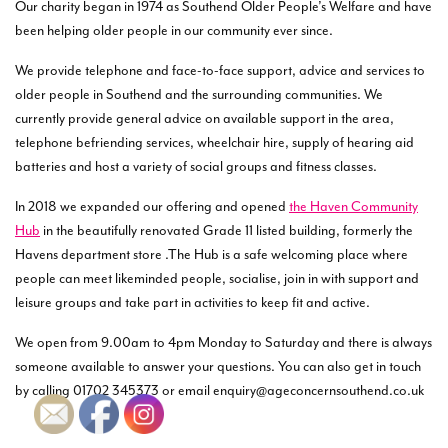
Our charity began in 1974 as Southend Older People’s Welfare and have
been helping older people in our community ever since.
We provide telephone and face-to-face support, advice and services to
older people in Southend and the surrounding communities. We
currently provide general advice on available support in the area,
telephone befriending services, wheelchair hire, supply of hearing aid
batteries and host a variety of social groups and fitness classes.
In 2018 we expanded our offering and opened
the Haven Community
Hub
in the beautifully renovated Grade 11 listed building, formerly the
Havens department store .The Hub is a safe welcoming place where
people can meet likeminded people, socialise, join in with support and
leisure groups and take part in activities to keep fit and active.
We open from 9.00am to 4pm Monday to Saturday and there is always
someone available to answer your questions. You can also get in touch
by calling 01702 345373 or email enquiry@ageconcernsouthend.co.uk