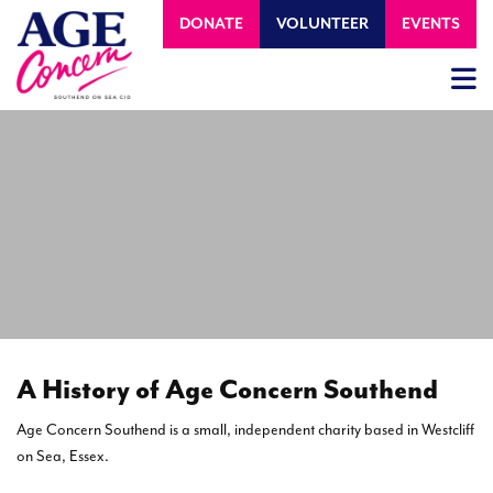
DONATE
VOLUNTEER
EVENTS
A History of Age Concern Southend
Age Concern Southend is a small, independent charity based in Westcliff
on Sea, Essex.