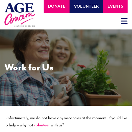
DONATE
VOLUNTEER
EVENTS
Work for Us
Unfortunately, we do not have any vacancies at the moment. If you’d like
to help – why not
volunteer
with us?