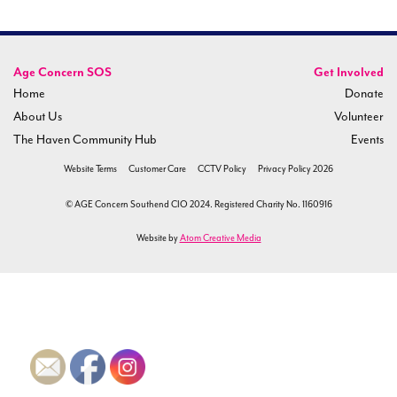
Age Concern SOS
Get Involved
Home
Donate
About Us
Volunteer
The Haven Community Hub
Events
Website Terms
Customer Care
CCTV Policy
Privacy Policy 2026
© AGE Concern Southend CIO 2024. Registered Charity No. 1160916
Website by
Atom Creative Media