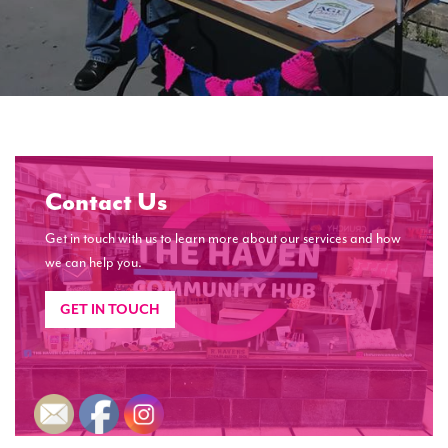
Contact Us
Get in touch with us to learn more about our services and how
we can help you.
GET IN TOUCH