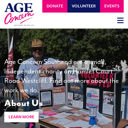
DONATE
VOLUNTEER
EVENTS
Age Concern Southend are a small,
independent charity on Hamlet Court
Road Westcliff. Find out more about the
work we do.
About Us
LEARN MORE