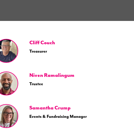
Cliff Couch
Treasurer
Niven Ramalingum
Trustee
Samantha Crump
Events & Fundraising Manager