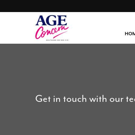
HO
Get in touch with our t