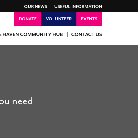
OUR NEWS
USEFUL INFORMATION
DONATE
VOLUNTEER
EVENTS
E HAVEN COMMUNITY HUB
CONTACT US
you need