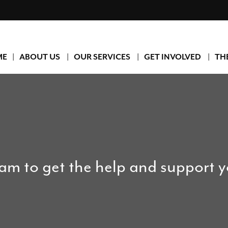
ME
ABOUT US
OUR SERVICES
GET INVOLVED
TH
eam to get the help and support 