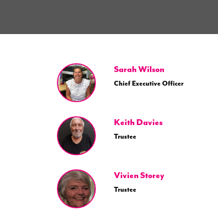
Sarah Wilson
Chief Executive Officer
Keith Davies
Trustee
Vivien Storey
Trustee