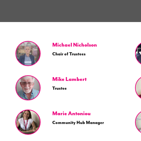
Michael Nicholson
Chair of Trustees
Mike Lambert
Trustee
Marie Antoniou
Community Hub Manager