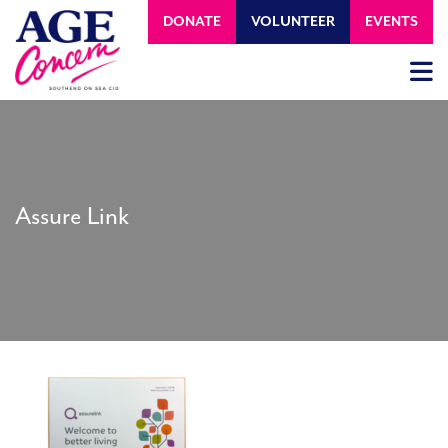
DONATE
VOLUNTEER
EVENTS
Assure Link