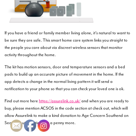
If you have a friend or family member living alone, it’s natural to want to
be sure they are safe. This smart home care system links you straight to
the people you care about via discreet wireless sensors that monitor
activity throughout the home.
The kit has motion sensors, door and temperature sensors and a bed
pads to build up an accurate picture of movement in the home. If the
app detects a change in the normal living pattern it will send a
notification to your phone so that you can check your loved one is ok.
Find out more here
https://assurelink.co.uk/
and when you are ready to
buy, please mention ACSOS in the code section at check out, which will
allow Assurelink to make a kind donation to Age Concern Southend on
Sea without it costing you a penny more.