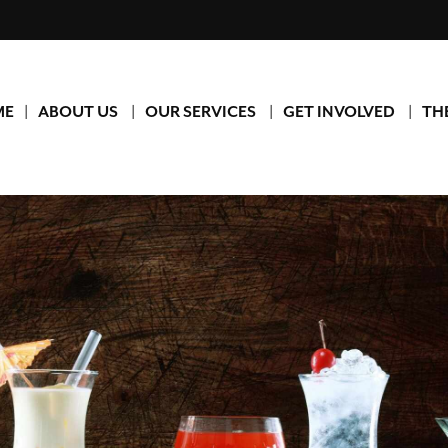
ME
ABOUT US
OUR SERVICES
GET INVOLVED
TH