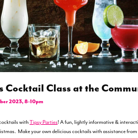
s Cocktail Class at the Commu
er 2023, 8-10pm
ocktails with
Tipsy Parties
! A fun, lightly informative & interact
ristmas. Make your own delicious cocktails with assistance from