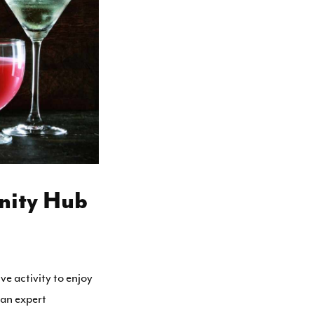
nity Hub
ive activity to enjoy
 an expert