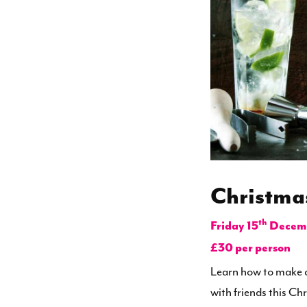
Christma
th
Friday 15
Decemb
£30 per person
Learn how to make c
with friends this Ch