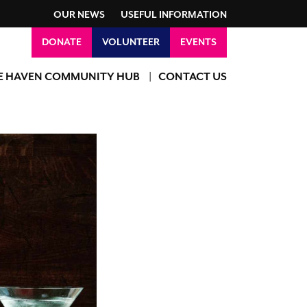
OUR NEWS
USEFUL INFORMATION
DONATE
VOLUNTEER
EVENTS
E HAVEN COMMUNITY HUB
CONTACT US