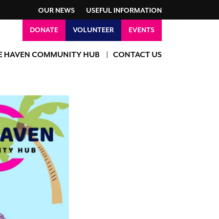
OUR NEWS
USEFUL INFORMATION
DONATE
VOLUNTEER
EVENTS
E HAVEN COMMUNITY HUB
CONTACT US