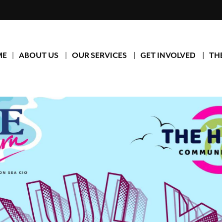
ME
ABOUT US
OUR SERVICES
GET INVOLVED
TH