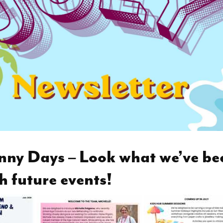
nny Days – Look what we’ve be
h future events!