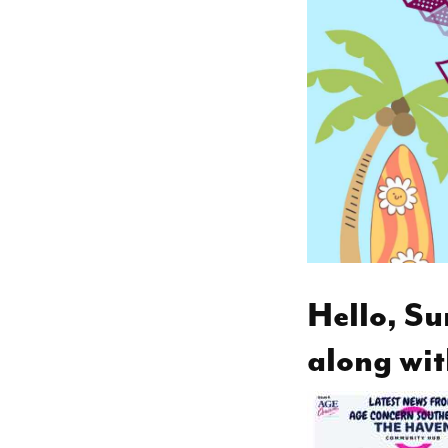
Hello, Su
along wit