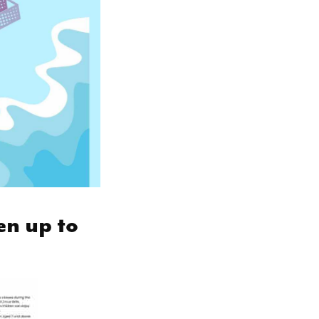
en up to