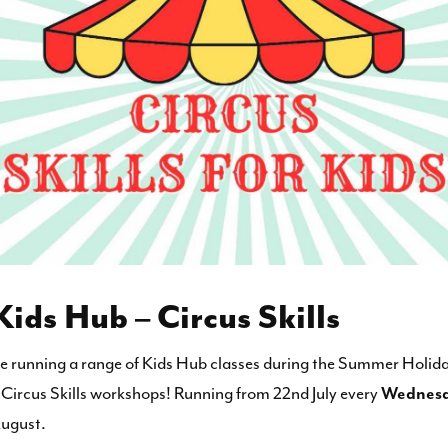
ds Hub – Circus Skills
be running a range of Kids Hub classes during the Summer Holida
ed Circus Skills workshops! Running from 22nd July every
Wednes
August.