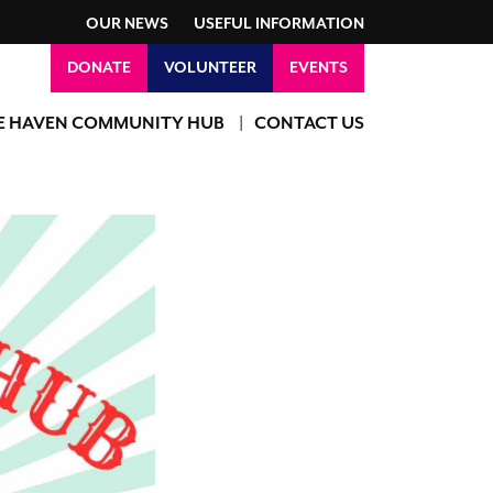
OUR NEWS
USEFUL INFORMATION
DONATE
VOLUNTEER
EVENTS
E HAVEN COMMUNITY HUB
CONTACT US