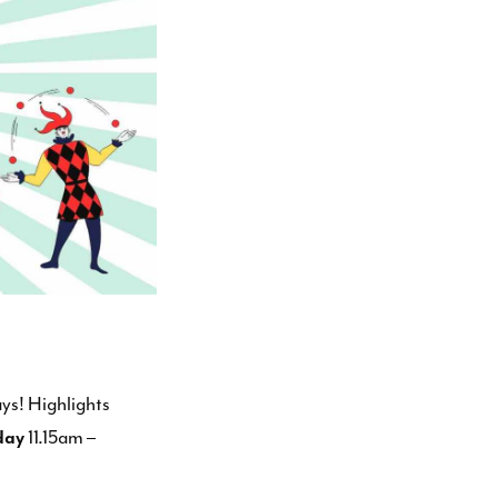
ys! Highlights
day
11.15am –