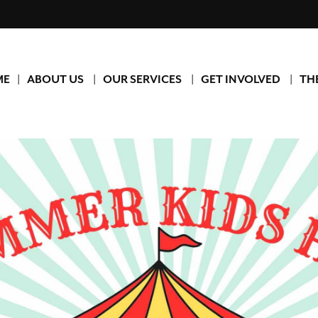
ME
ABOUT US
OUR SERVICES
GET INVOLVED
TH