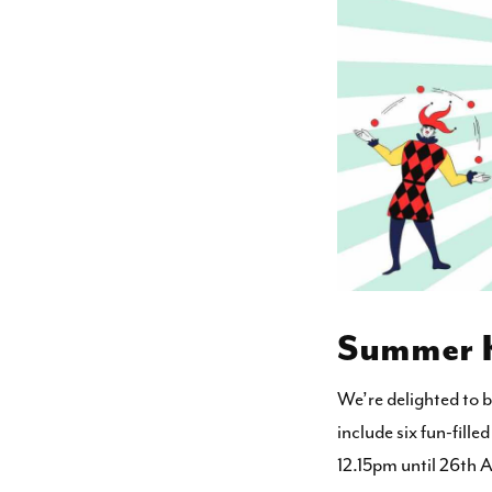
Summer Ki
We’re delighted to 
include six fun-fill
12.15pm until 26th 