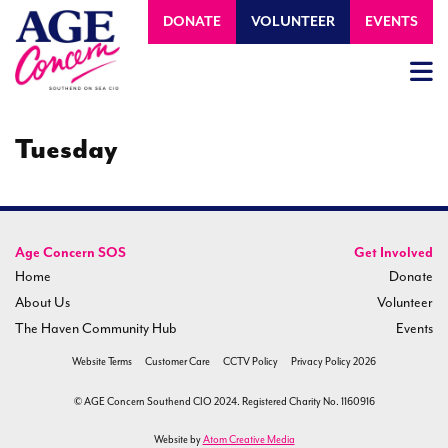
DONATE
VOLUNTEER
EVENTS
Tuesday
Age Concern SOS
Get Involved
Home
Donate
About Us
Volunteer
The Haven Community Hub
Events
Website Terms
Customer Care
CCTV Policy
Privacy Policy 2026
© AGE Concern Southend CIO 2024. Registered Charity No. 1160916
Website by
Atom Creative Media