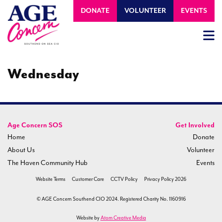
DONATE
VOLUNTEER
EVENTS
Wednesday
Age Concern SOS
Get Involved
Home
Donate
About Us
Volunteer
The Haven Community Hub
Events
Website Terms
Customer Care
CCTV Policy
Privacy Policy 2026
© AGE Concern Southend CIO 2024. Registered Charity No. 1160916
Website by
Atom Creative Media