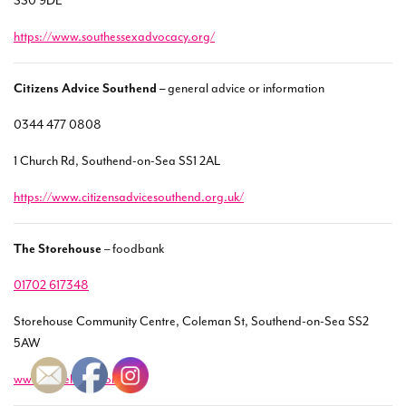
SS0 9DE
https://www.southessexadvocacy.org/
Citizens Advice Southend –
general advice or information
0344 477 0808
1 Church Rd, Southend-on-Sea SS1 2AL
https://www.citizensadvicesouthend.org.uk/
The Storehouse
– foodbank
01702 617348
Storehouse Community Centre, Coleman St, Southend-on-Sea SS2
5AW
www.storehouse.org.uk