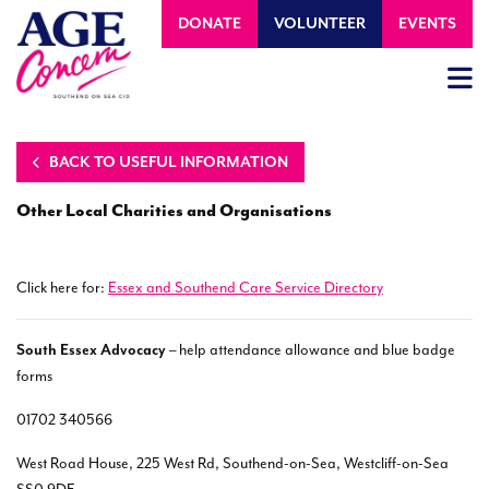
DONATE
VOLUNTEER
EVENTS
BACK TO USEFUL INFORMATION
Other Local Charities and Organisations
Click here for:
Essex and Southend Care Service Directory
South Essex Advocacy
– help attendance allowance and blue badge
forms
01702 340566
West Road House, 225 West Rd, Southend-on-Sea, Westcliff-on-Sea