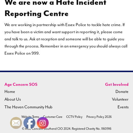
We are now a Hate Incident
Reporting Centre
We are working in partnership with Essex Police to tackle hate crime. If
you have been a victim and want support in reporting it, please come
and talk to us. Ask at reception and someone will be able to guide you
through the process. Remember in an emergency you should always call
Essex Police on 999.
Age Concern SOS
Get Involved
Home
Donate
About Us
Volunteer
The Haven Community Hub
Events
Website Terms
Customer Care
CCTV Policy
Privacy Policy 2026
© AGE Concern Southend CIO 2024. Registered Charity No. 1160916