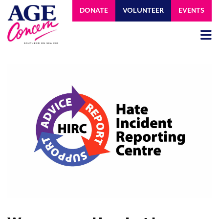
DONATE
VOLUNTEER
EVENTS