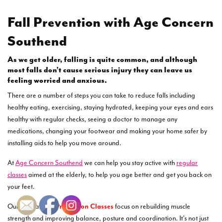
Fall Prevention with Age Concern
Southend
As we get older, falling is quite common, and although
most falls don’t cause serious injury they can leave us
feeling worried and anxious.
There are a number of steps you can take to reduce falls including
healthy eating, exercising, staying hydrated, keeping your eyes and ears
healthy with regular checks, seeing a doctor to manage any
medications, changing your footwear and making your home safer by
installing aids to help you move around.
At
Age Concern Southend
we can help you stay active with
regular
classes
aimed at the elderly, to help you age better and get you back on
your feet.
Our regular
Fall Prevention Classes
focus on rebuilding muscle
strength and improving balance, posture and coordination. It’s not just