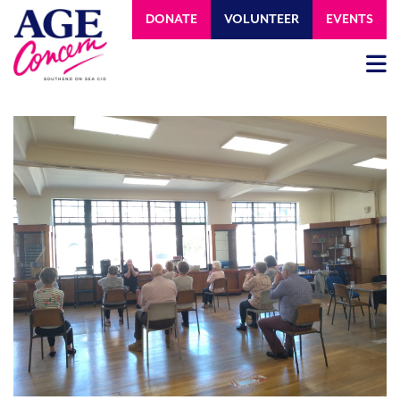
DONATE
VOLUNTEER
EVENTS